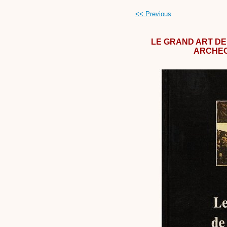
<< Previous
LE GRAND ART DE 
ARCHEO