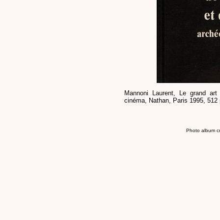
Mannoni Laurent, Le grand art 
cinéma, Nathan, Paris 1995, 512 
Photo album c