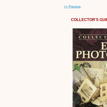
<< Previous
COLLECTOR’S GU