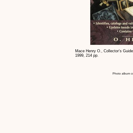
Mace Henry O., Collector’s Guide
1999, 214 pp.
Photo album c